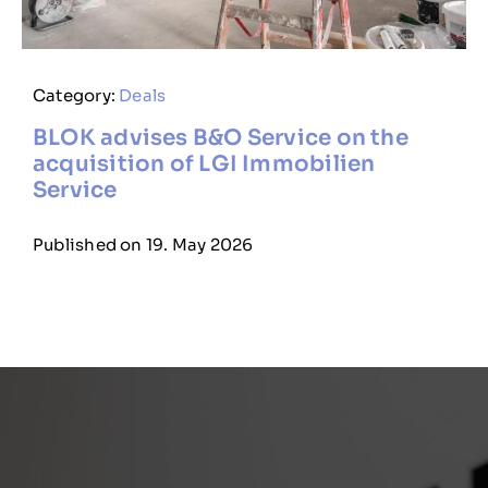
Category:
Deals
BLOK advises B&O Service on the
acquisition of LGI Immobilien
Service
Published on 19. May 2026