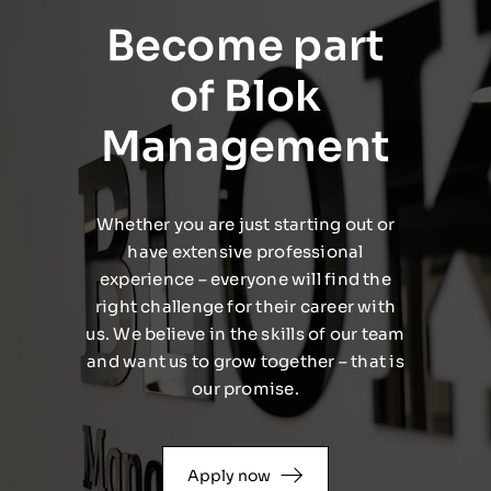
Become part
of Blok
Management
Whether you are just starting out or
have extensive professional
experience – everyone will find the
right challenge for their career with
us. We believe in the skills of our team
and want us to grow together – that is
our promise.
Apply now