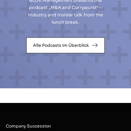
BLOK Management presents the
podcast „M&A and Currywurst“ –
industry and insider talk from the
lunch break.
Alle Podcasts im Überblick
Company Succession