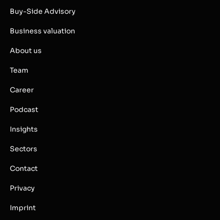
Buy-Side Advisory
Business valuation
About us
Team
Career
Podcast
Insights
Sectors
Contact
Privacy
Imprint