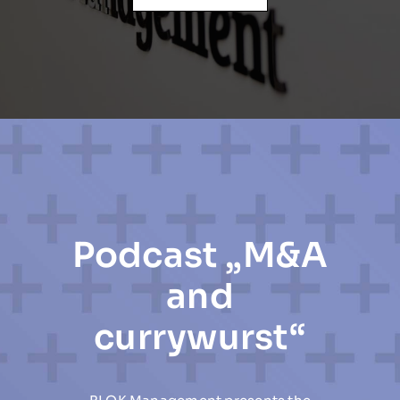
Podcast „M&A
and
currywurst“