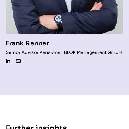
Frank Renner
Senior Advisor Pensions | BLOK Management GmbH
Further insights