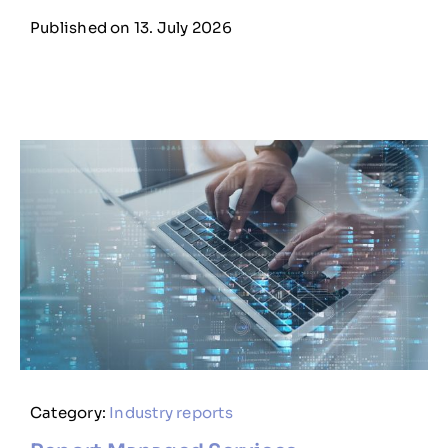
Published on 13. July 2026
Category:
Industry reports