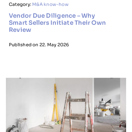
Category:
M&A know-how
Vendor Due Diligence – Why
Smart Sellers Initiate Their Own
Review
Published on 22. May 2026