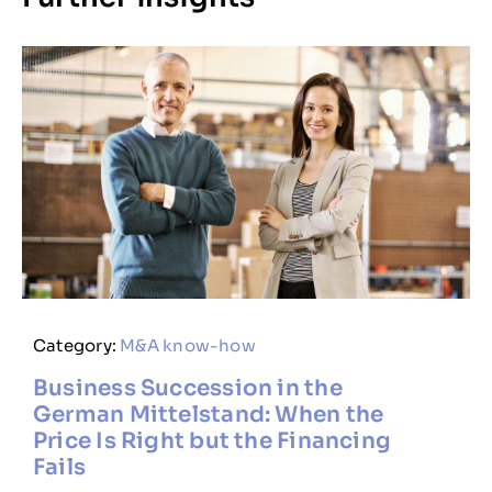
Category:
M&A know-how
Business Succession in the
German Mittelstand: When the
Price Is Right but the Financing
Fails