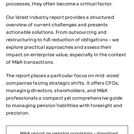
processes, they often become a critical factor.
Our latest industry report provides a structured
overview of current challenges and presents
actionable solutions. From outsourcing and
restructuring to full reduction of obligations – we
explore practical approaches and assess their
impact on enterprise value, especially in the context
of M&A transactions.
The report places a particular focus on mid-sized
companies facing strategic shifts. It offers CFOs,
managing directors, shareholders, and M&A
professionals a compact yet comprehensive guide
to managing pension liabilities with foresight and
precision.
M&A report on pension provisions – download