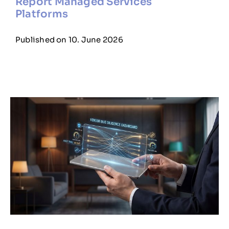
Report Managed Services
Platforms
Published on 10. June 2026