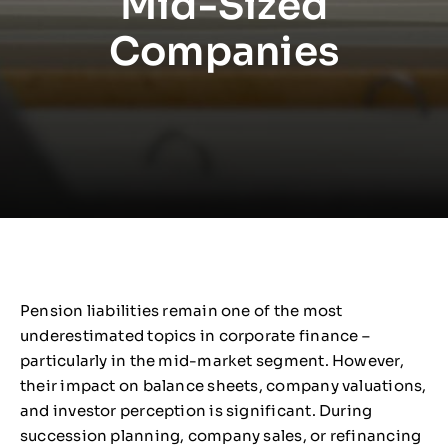
Mid-Sized
Companies
Pension liabilities remain one of the most
underestimated topics in corporate finance –
particularly in the mid-market segment. However,
their impact on balance sheets, company valuations,
and investor perception is significant. During
succession planning, company sales, or refinancing