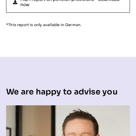
now
*This report is only available in German.
We are happy to advise you