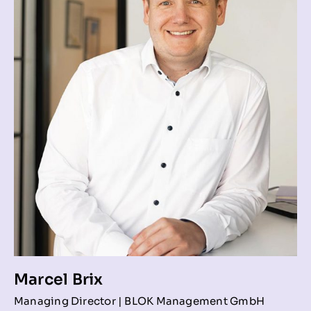
Marcel Brix
Managing Director | BLOK Management GmbH