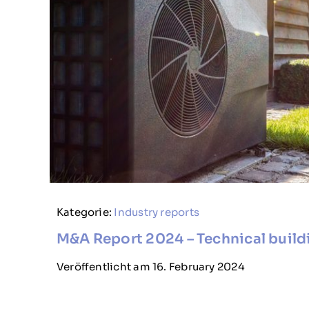
Kategorie:
Industry reports
M&A Report 2024 – Technical buil
Veröffentlicht am 16. February 2024