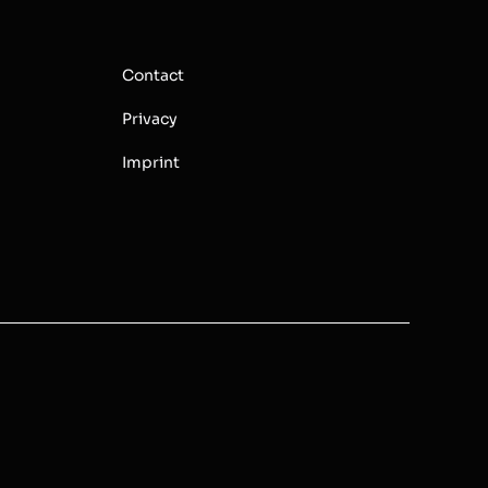
Contact
Privacy
Imprint