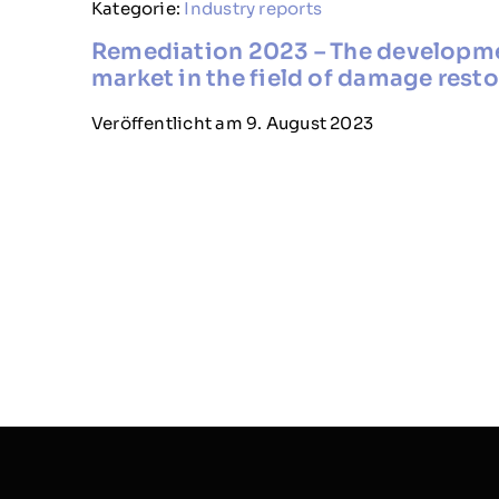
Kategorie:
Industry reports
Remediation 2023 – The developm
market in the field of damage rest
Veröffentlicht am 9. August 2023