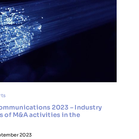
rts
ommunications 2023 – Industry
s of M&A activities in the
eptember 2023