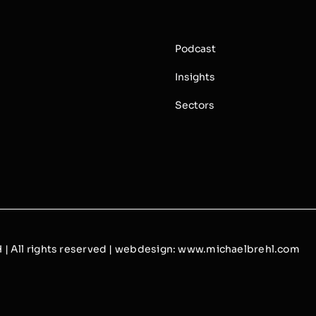
s
Podcast
Insights
Sectors
 All rights reserved | webdesign:
www.michaelbrehl.com