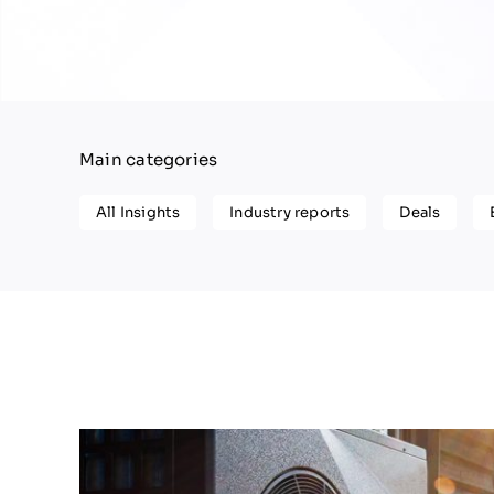
Main categories
All Insights
Industry reports
Deals