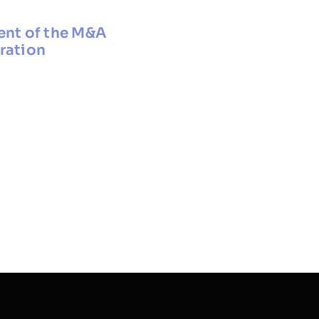
ent of the M&A
oration