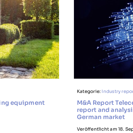
Kategorie:
Industry repo
ding equipment
M&A Report Telec
report and analysi
German market
Veröffentlicht am 18. S