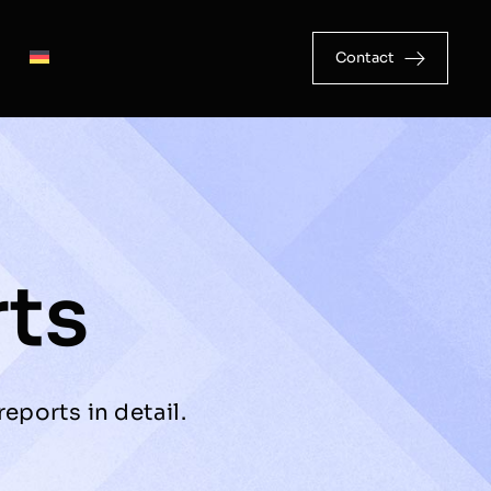
Contact
rts
eports in detail.