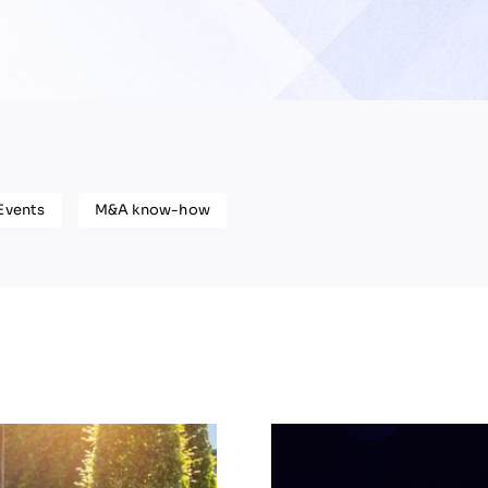
Events
M&A know-how