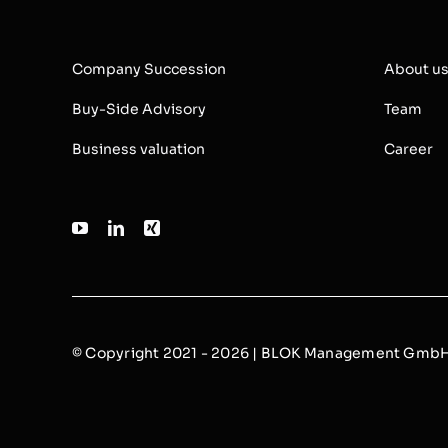
Company Succession
About u
Buy-Side Advisory
Team
Business valuation
Career
© Copyright 2021 - 2026 | BLOK Management GmbH |