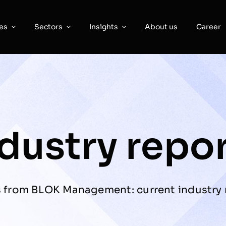
es
Sectors
Insights
About us
Career
dustry repo
s from BLOK Management: current industry r